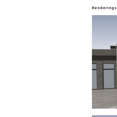
Renderings
Post
navigat