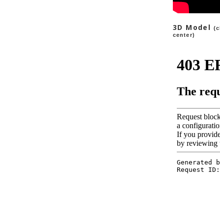
3D Model
(c
center
)