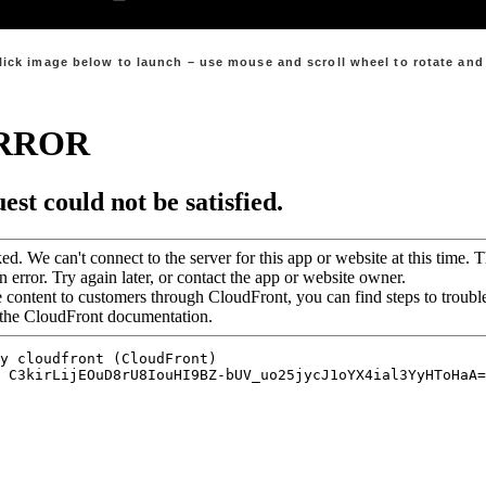
lick image below to launch – use mouse and scroll wheel to rotate an