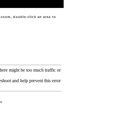
d zoom
, double-click an area to