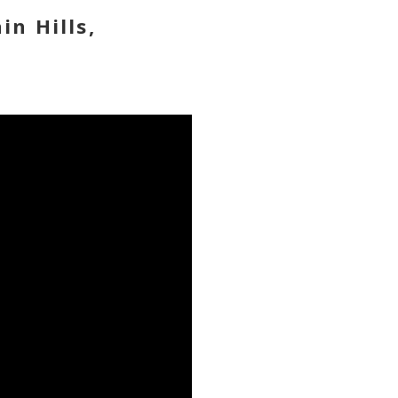
in Hills,