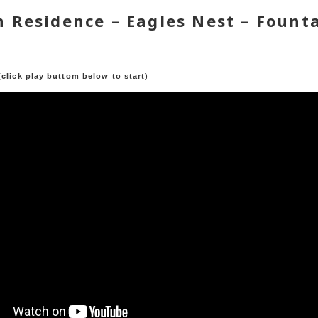
 Residence – Eagles Nest – Founta
a
(click play buttom below to start)