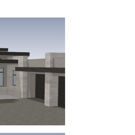
←
Schmidt
Residence
– Firerock
Country
Club –
Fountain
Hills,
Arizona
Klungness
Residence
– Eagles
Nest –
Fountain
Hills,
Arizona →