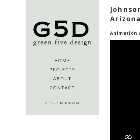
Johnson
Arizon
Animation
HOME
PROJECTS
ABOUT
CONTACT
© 1997 to Present