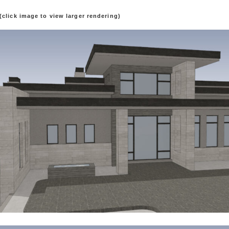
(click image to view larger rendering)
ion