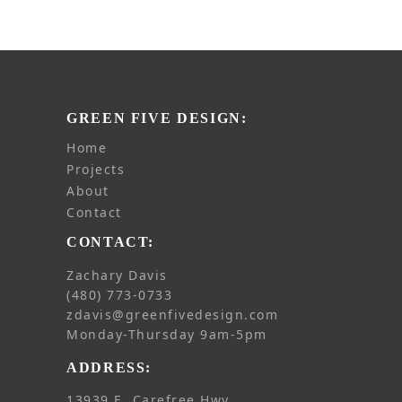
GREEN FIVE DESIGN:
home
projects
about
contact
CONTACT:
Zachary Davis
(480) 773-0733
zdavis@greenfivedesign.com
Monday-Thursday 9am-5pm
ADDRESS:
13939 E. Carefree Hwy.