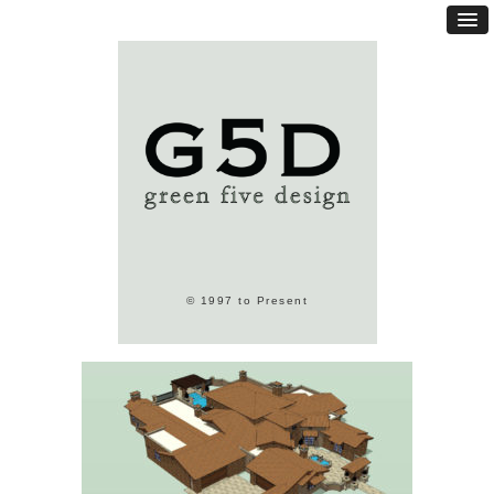
© 1997 to Present