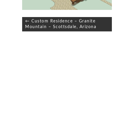
Post
← Custom Residence – Granite
navigation
Mountain – Scottsdale, Arizona