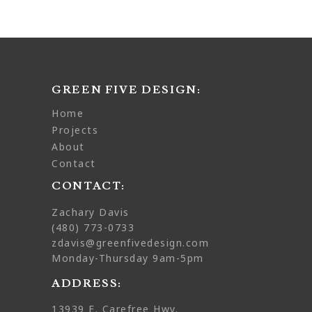
GREEN FIVE DESIGN:
home
projects
about
contact
CONTACT:
Zachary Davis
(480) 773-0733
zdavis@greenfivedesign.com
Monday-Thursday 9am-5pm
ADDRESS:
13939 E. Carefree Hwy.