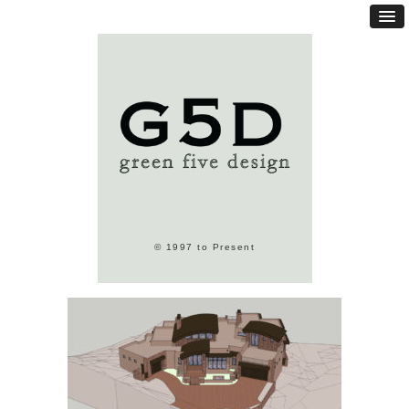
© 1997 to Present