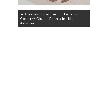
Post
← Custom Residence – Firerock
navigation
Country Club – Fountain Hills,
Arizona