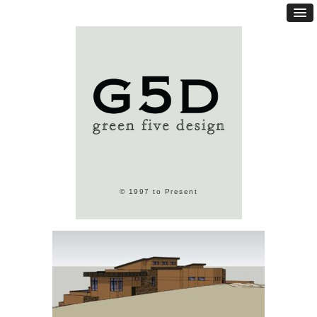
© 1997 to Present