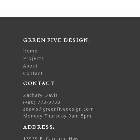
GREEN FIVE DESIGN:
home
projects
about
contact
CONTACT:
Zachary Davis
(480) 773-0733
zdavis@greenfivedesign.com
Monday-Thursday 9am-5pm
ADDRESS:
13939 E. Carefree Hwy.