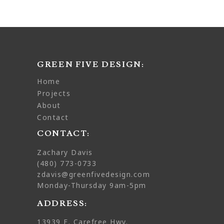
GREEN FIVE DESIGN:
home
projects
about
contact
CONTACT:
Zachary Davis
(480) 773-0733
zdavis@greenfivedesign.com
Monday-Thursday 9am-5pm
ADDRESS:
13939 E. Carefree Hwy.