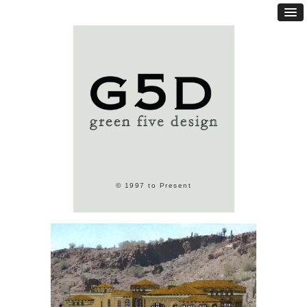
© 1997 to Present